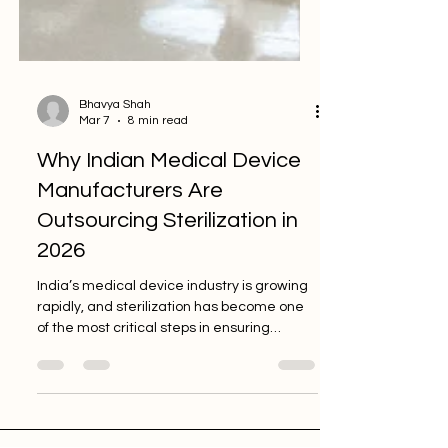
Bhavya Shah
Mar 7
8 min read
Why Indian Medical Device
Manufacturers Are
Outsourcing Sterilization in
2026
India’s medical device industry is growing
rapidly, and sterilization has become one
of the most critical steps in ensuring
product safety and regulatory compliance.
Many manufacturers are now outsourcing
sterilization to specialized partners to
reduce infrastructure costs, simplify