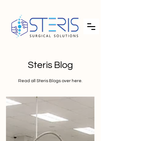
Steris Blog
Read all Steris Blogs over here.