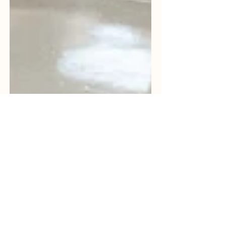
Bhavya Shah
Mar 7
8 min read
Why Indian Medical Device
Manufacturers Are
Outsourcing Sterilization in
2026