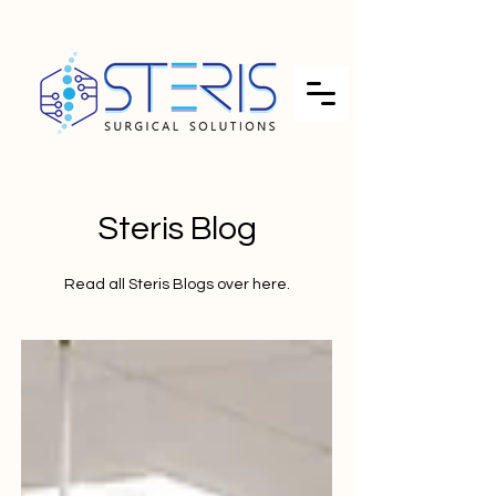
Steris Blog
Read all Steris Blogs over here.