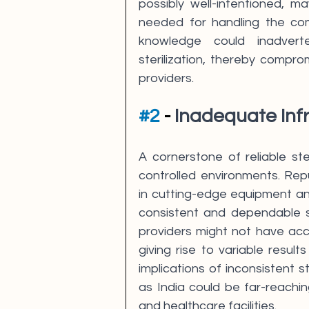
possibly well-intentioned, m
needed for handling the comp
knowledge could inadverte
sterilization, thereby compro
providers.
#2
 - 
Inadequate Inf
A cornerstone of reliable ster
controlled environments. Repute
in cutting-edge equipment an
consistent and dependable st
providers might not have acc
giving rise to variable resul
implications of inconsistent s
as India could be far-reachin
and healthcare facilities.