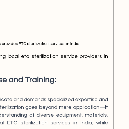
s provides ETO sterilization services in India.
se and Training:
intricate and demands specialized expertise and 
sterilization goes beyond mere application—it 
erstanding of diverse equipment, materials, 
l ETO sterilization services in India, while 