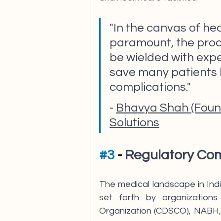
"In the canvas of hea
paramount, the proce
be wielded with exper
save many patients l
complications."
- 
Bhavya Shah (Found
Solutions
#3
 - 
Regulatory Com
The medical landscape in India
set forth by organizations
Organization (CDSCO), NABH, 