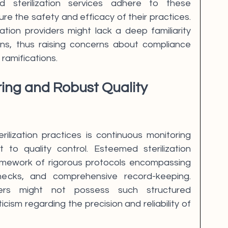
d sterilization services adhere to these 
ure the safety and efficacy of their practices. 
zation providers might lack a deep familiarity 
ions, thus raising concerns about compliance 
 ramifications.
ring and Robust Quality 
rilization practices is continuous monitoring 
o quality control. Esteemed sterilization 
amework of rigorous protocols encompassing 
hecks, and comprehensive record-keeping. 
iders might not possess such structured 
icism regarding the precision and reliability of 