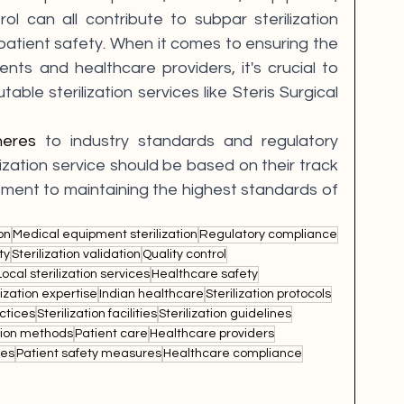
ol can all contribute to subpar sterilization 
ient safety. When it comes to ensuring the 
nts and healthcare providers, it's crucial to 
able sterilization services like Steris Surgical 
heres
 to industry standards and regulatory 
ilization service should be based on their track 
ment to maintaining the highest standards of 
on
Medical equipment sterilization
Regulatory compliance
ty
Sterilization validation
Quality control
Local sterilization services
Healthcare safety
lization expertise
Indian healthcare
Sterilization protocols
actices
Sterilization facilities
Sterilization guidelines
ation methods
Patient care
Healthcare providers
ses
Patient safety measures
Healthcare compliance