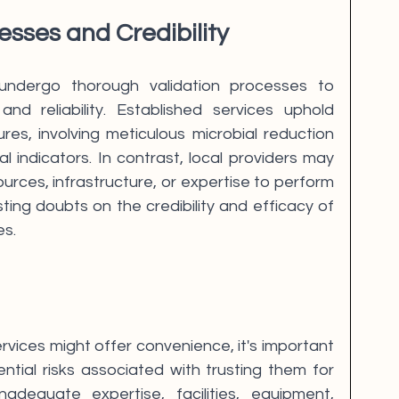
esses and Credibility
undergo thorough validation processes to 
and reliability. Established services uphold 
res, involving meticulous microbial reduction 
al indicators. In contrast, local providers may 
urces, infrastructure, or expertise to perform 
ing doubts on the credibility and efficacy of 
es.
ervices might offer convenience, it's important 
ntial risks associated with trusting them for 
 Inadequate expertise, facilities, equipment, 