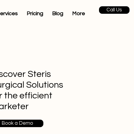
Call Us
ervices
Pricing
Blog
More
scover Steris
rgical Solutions
r the efficient
arketer
Book a Demo