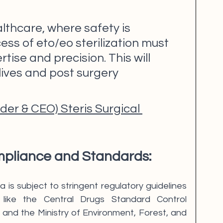
lthcare, where safety is 
ss of eto/eo sterilization must 
tise and precision. This will 
ives and post surgery 
er & CEO) Steris Surgical 
pliance and Standards:
 is subject to stringent regulatory guidelines 
 like the Central Drugs Standard Control 
and the Ministry of Environment, Forest, and 