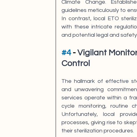
Climate Change. Establishe
guidelines meticulously to ens
In contrast, local ETO sterili
with these intricate regulat
and potential legal and safety
#4
 - 
Vigilant Monito
Control
The hallmark of effective ste
and unwavering commitment t
services operate within a fr
cycle monitoring, routine c
Unfortunately, local prov
processes, giving rise to skept
their sterilization procedures.