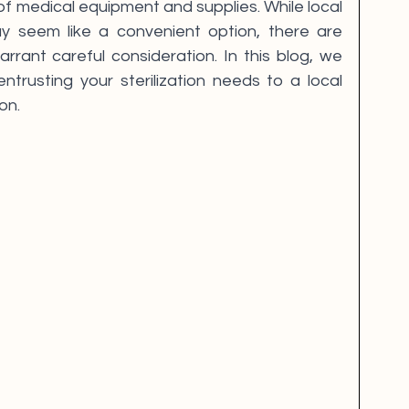
f medical equipment and supplies. While local 
ay seem like a convenient option, there are 
arrant careful consideration. In this blog, we 
trusting your sterilization needs to a local 
on.