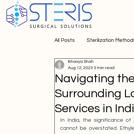
All Posts
Sterilization Method
Bhavya Shah
Pharma APIs
Aug 12, 2023
3 min read
Navigating th
Surrounding Lo
Services in Ind
In India, the significance of 
cannot be overstated. Ethylen