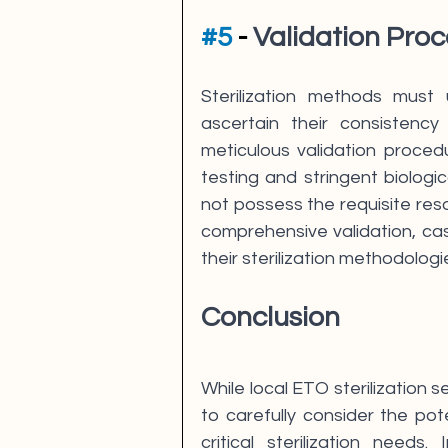
#5
 - 
Validation Proc
Sterilization methods must 
ascertain their consistency 
meticulous validation procedu
testing and stringent biologic
not possess the requisite reso
comprehensive validation, cast
their sterilization methodologi
Conclusion
While local ETO sterilization s
to carefully consider the pote
critical sterilization needs.