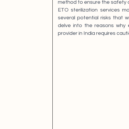
method to ensure the safety o
ETO sterilization services m
several potential risks that w
delve into the reasons why en
provider in India requires cauti