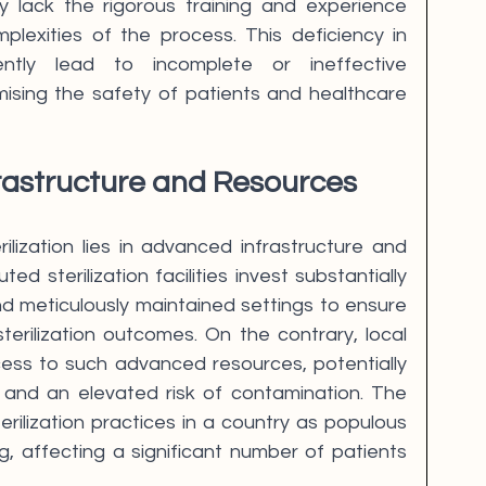
ay lack the rigorous training and experience 
lexities of the process. This deficiency in 
ntly lead to incomplete or ineffective 
mising the safety of patients and healthcare 
rastructure and Resources
ilization lies in advanced infrastructure and 
d sterilization facilities invest substantially 
d meticulously maintained settings to ensure 
erilization outcomes. On the contrary, local 
ess to such advanced resources, potentially 
ts and an elevated risk of contamination. The 
terilization practices in a country as populous 
g, affecting a significant number of patients 