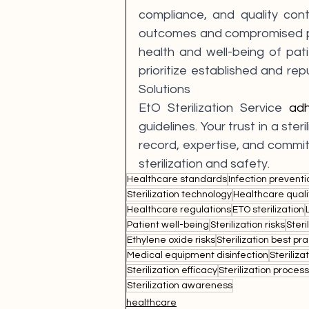
compliance, and quality contr
outcomes and compromised pat
health and well-being of patie
prioritize established and reput
Solutions 
EtO Sterilization Service 
ad
guidelines. Your trust in a ster
record, expertise, and commit
sterilization and safety.
Healthcare standards
Infection preventi
Sterilization technology
Healthcare quali
Healthcare regulations
ETO sterilization
Patient well-being
Sterilization risks
Steri
Ethylene oxide risks
Sterilization best pr
Medical equipment disinfection
Steriliz
Sterilization efficacy
Sterilization proces
Sterilization awareness
healthcare