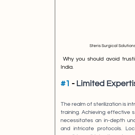
Steris Surgical Solution
 Why you should avoid trusting local eto sterilization service providers in 
India.
#1
 - 
Limited Experti
The realm of sterilization is 
training. Achieving effective 
necessitates an in-depth und
and intricate protocols. Loca