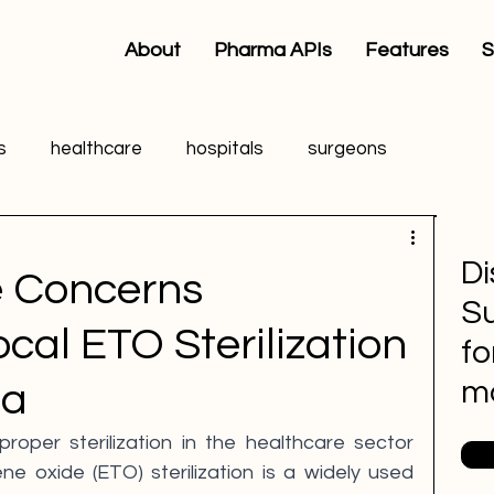
About
Pharma APIs
Features
S
s
healthcare
hospitals
surgeons
Di
e Concerns
Su
cal ETO Sterilization
fo
m
ia
proper sterilization in the healthcare sector 
e oxide (ETO) sterilization is a widely used 