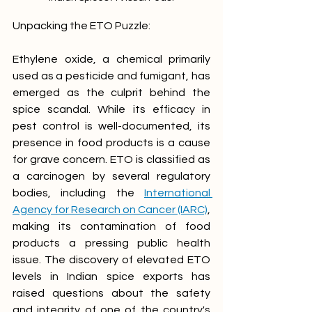
Unpacking the ETO Puzzle:
Ethylene oxide, a chemical primarily 
used as a pesticide and fumigant, has 
emerged as the culprit behind the 
spice scandal. While its efficacy in 
pest control is well-documented, its 
presence in food products is a cause 
for grave concern. ETO is classified as 
a carcinogen by several regulatory 
bodies, including the 
International 
Agency for Research on Cancer (IARC)
, 
making its contamination of food 
products a pressing public health 
issue. The discovery of elevated ETO 
levels in Indian spice exports has 
raised questions about the safety 
and integrity of one of the country's 