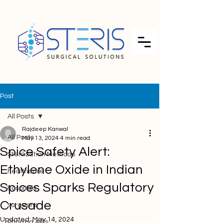
Post
All Posts
Rajdeep Kanwal
All Posts
May 13, 2024
4 min read
Spice Safety Alert:
Sterilization Methods
Ethylene Oxide in Indian
healthcare
Spices Sparks Regulatory
hospitals
Crusade
surgeons
Updated:
May 14, 2024
Pharma APIs