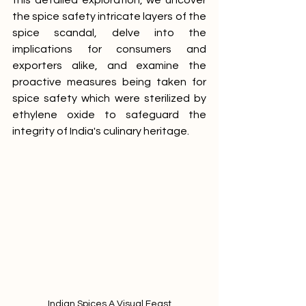
this detailed exploration, we uncover 
the spice safety intricate layers of the 
spice scandal, delve into the 
implications for consumers and 
exporters alike, and examine the 
proactive measures being taken for 
spice safety which were sterilized by 
ethylene oxide to safeguard the 
integrity of India's culinary heritage.
Indian Spices A Visual Feast