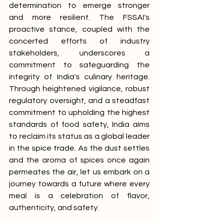
determination to emerge stronger 
and more resilient. The FSSAI's 
proactive stance, coupled with the 
concerted efforts of industry 
stakeholders, underscores a 
commitment to safeguarding the 
integrity of India's culinary heritage. 
Through heightened vigilance, robust 
regulatory oversight, and a steadfast 
commitment to upholding the highest 
standards of food safety, India aims 
to reclaim its status as a global leader 
in the spice trade. As the dust settles 
and the aroma of spices once again 
permeates the air, let us embark on a 
journey towards a future where every 
meal is a celebration of flavor, 
authenticity, and safety.