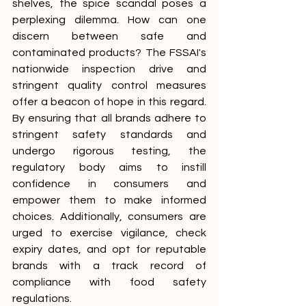
shelves, the spice scandal poses a 
perplexing dilemma. How can one 
discern between safe and 
contaminated products? The FSSAI's 
nationwide inspection drive and 
stringent quality control measures 
offer a beacon of hope in this regard. 
By ensuring that all brands adhere to 
stringent safety standards and 
undergo rigorous testing, the 
regulatory body aims to instill 
confidence in consumers and 
empower them to make informed 
choices. Additionally, consumers are 
urged to exercise vigilance, check 
expiry dates, and opt for reputable 
brands with a track record of 
compliance with food safety 
regulations.