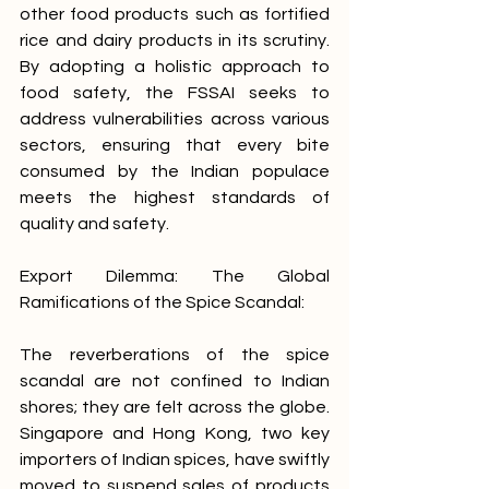
other food products such as fortified 
rice and dairy products in its scrutiny. 
By adopting a holistic approach to 
food safety, the FSSAI seeks to 
address vulnerabilities across various 
sectors, ensuring that every bite 
consumed by the Indian populace 
meets the highest standards of 
quality and safety.
Export Dilemma: The Global 
Ramifications of the Spice Scandal:
The reverberations of the spice 
scandal are not confined to Indian 
shores; they are felt across the globe. 
Singapore and Hong Kong, two key 
importers of Indian spices, have swiftly 
moved to suspend sales of products 