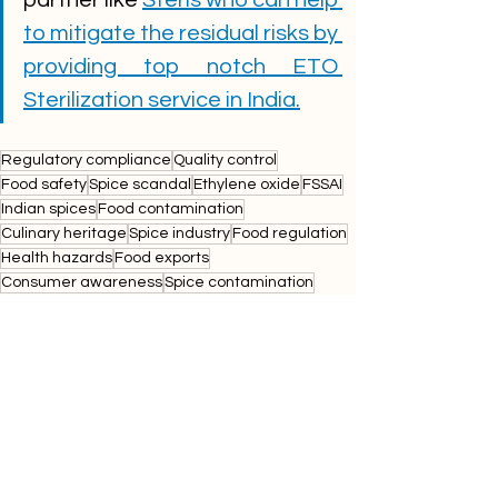
to mitigate the residual risks by 
providing top notch ETO 
Sterilization service in India.
Regulatory compliance
Quality control
Food safety
Spice scandal
Ethylene oxide
FSSAI
Indian spices
Food contamination
Culinary heritage
Spice industry
Food regulation
Health hazards
Food exports
Consumer awareness
Spice contamination
Food inspection
sterissurgicalsolutions
Public health
Spice brands
mdhmasala
everestmasala
Food testing
Ethylene oxide testing
Import regulations
Spice market
Spice packaging
Indian cuisine
etoresidue
Spice safety standards
Food quality assurance