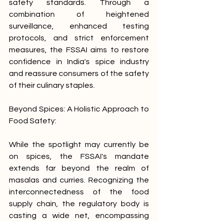
safety standards. Through a 
combination of heightened 
surveillance, enhanced testing 
protocols, and strict enforcement 
measures, the FSSAI aims to restore 
confidence in India's spice industry 
and reassure consumers of the safety 
of their culinary staples.
Beyond Spices: A Holistic Approach to 
Food Safety:
While the spotlight may currently be 
on spices, the FSSAI's mandate 
extends far beyond the realm of 
masalas and curries. Recognizing the 
interconnectedness of the food 
supply chain, the regulatory body is 
casting a wide net, encompassing 