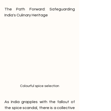
The Path Forward: Safeguarding 
India's Culinary Heritage
Colourful spice selection
As India grapples with the fallout of 
the spice scandal, there is a collective 