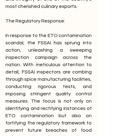
most cherished culinary exports. 
The Regulatory Response:
In response to the ETO contamination 
scandal, the FSSAI has sprung into 
action, unleashing a sweeping 
inspection campaign across the 
nation. With meticulous attention to 
detail, FSSAI inspectors are combing 
through spice manufacturing facilities, 
conducting rigorous tests, and 
imposing stringent quality control 
measures. The focus is not only on 
identifying and rectifying instances of 
ETO contamination but also on 
fortifying the regulatory framework to 
prevent future breaches of food 