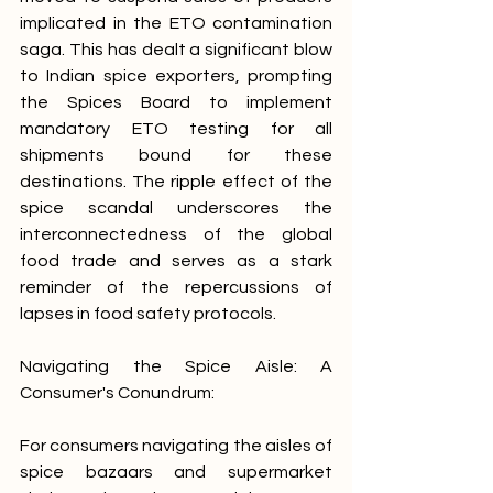
implicated in the ETO contamination 
saga. This has dealt a significant blow 
to Indian spice exporters, prompting 
the Spices Board to implement 
mandatory ETO testing for all 
shipments bound for these 
destinations. The ripple effect of the 
spice scandal underscores the 
interconnectedness of the global 
food trade and serves as a stark 
reminder of the repercussions of 
lapses in food safety protocols.
Navigating the Spice Aisle: A 
Consumer's Conundrum:
For consumers navigating the aisles of 
spice bazaars and supermarket 