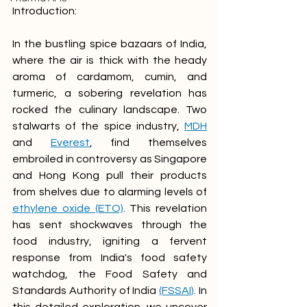
Introduction:
In the bustling spice bazaars of India, 
where the air is thick with the heady 
aroma of cardamom, cumin, and 
turmeric, a sobering revelation has 
rocked the culinary landscape. Two 
stalwarts of the spice industry, 
MDH
and 
Everest
, find themselves 
embroiled in controversy as Singapore 
and Hong Kong pull their products 
from shelves due to alarming levels of 
ethylene oxide (ETO)
. This revelation 
has sent shockwaves through the 
food industry, igniting a fervent 
response from India's food safety 
watchdog, the Food Safety and 
Standards Authority of India 
(FSSAI)
. In 