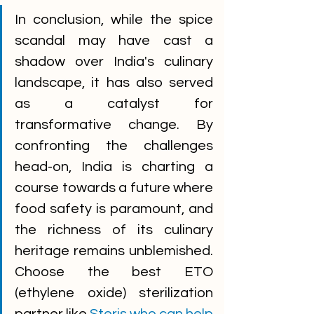
In conclusion, while the spice 
scandal may have cast a 
shadow over India's culinary 
landscape, it has also served 
as a catalyst for 
transformative change. By 
confronting the challenges 
head-on, India is charting a 
course towards a future where 
food safety is paramount, and 
the richness of its culinary 
heritage remains unblemished. 
Choose the best ETO 
(ethylene oxide) sterilization 
partner like 
Steris who can help 