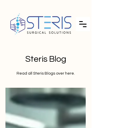
Steris Blog
Read all Steris Blogs over here.