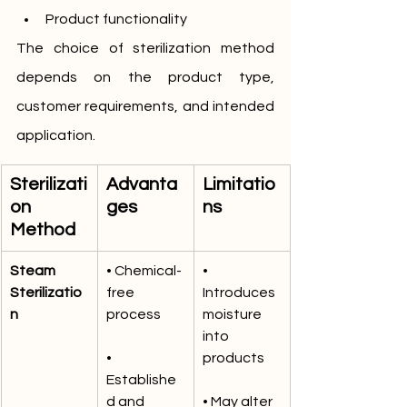
Product functionality
The choice of sterilization method 
depends on the product type, 
customer requirements, and intended 
application.
Sterilizati
Advanta
Limitatio
on 
ges
ns
Method
Steam 
• Chemical-
• 
Sterilizatio
free 
Introduces 
n
process
moisture 
into 
• 
products
Establishe
d and 
• May alter 