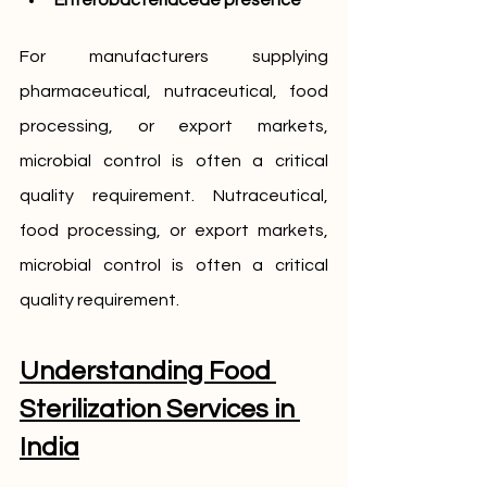
Enterobacteriaceae presence
For manufacturers supplying 
pharmaceutical,
nutraceutical, food 
processing, or export markets, 
microbial control is often a critical 
quality requirement. Nutraceutical, 
food processing, or export markets, 
microbial control is often a critical 
quality requirement.
Understanding Food 
Sterilization Services in 
India