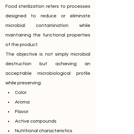
Food sterilization refers to processes 
designed to reduce or eliminate 
microbial contamination while 
maintaining the functional properties 
of the product.
The objective is not simply microbial 
destruction but achieving an 
acceptable microbiological profile 
while preserving:
Color
Aroma
Flavor
Active compounds
Nutritional characteristics