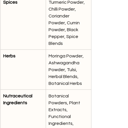
Spices
Turmeric Powder, 
Chilli Powder, 
Coriander 
Powder, Cumin 
Powder, Black 
Pepper, Spice 
Blends
Herbs
Moringa Powder, 
Ashwagandha 
Powder, Tulsi, 
Herbal Blends, 
Botanical Herbs
Nutraceutical 
Botanical 
Ingredients
Powders, Plant 
Extracts, 
Functional 
Ingredients, 