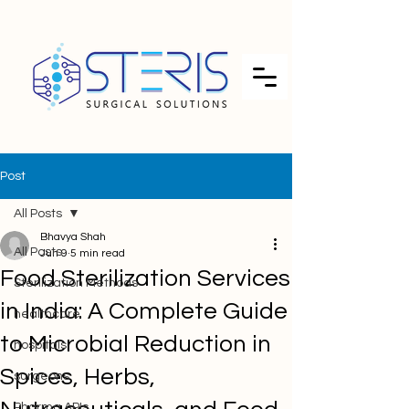
Post
All Posts
Bhavya Shah
All Posts
Jun 9
5 min read
Food Sterilization Services
Sterilization Methods
in India: A Complete Guide
healthcare
to Microbial Reduction in
hospitals
Spices, Herbs,
surgeons
Pharma APIs