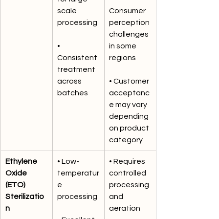
scale 
Consumer 
processing
perception 
challenges 
• 
in some 
Consistent 
regions
treatment 
across 
• Customer 
batches
acceptanc
e may vary 
depending 
on product 
category
Ethylene 
• Low-
• Requires 
Oxide 
temperatur
controlled 
(ETO) 
e 
processing 
Sterilizatio
processing
and 
n
aeration