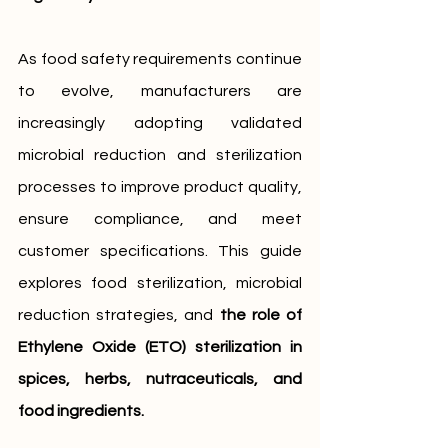
As food safety requirements continue 
to evolve, manufacturers are 
increasingly adopting validated 
microbial reduction and sterilization 
processes to improve product quality, 
ensure compliance, and meet 
customer specifications. This guide 
explores food sterilization, microbial 
reduction strategies, and 
the role of 
Ethylene Oxide (ETO) sterilization in 
spices, herbs, nutraceuticals, and 
food ingredients. 