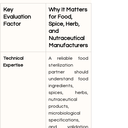
Key 
Why It Matters 
Evaluation 
for Food, 
Factor
Spice, Herb, 
and 
Nutraceutical 
Manufacturers
Technical 
A reliable food 
Expertise
sterilization 
partner should 
understand food 
ingredients, 
spices, herbs, 
nutraceutical 
products, 
microbiological 
specifications, 
and validation 