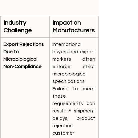
Industry 
Impact on 
Challenge
Manufacturers
Export Rejections 
International 
Due to 
buyers and export 
Microbiological 
markets often 
Non-Compliance
enforce strict 
microbiological 
specifications. 
Failure to meet 
these 
requirements can 
result in shipment 
delays, product 
rejection, 
customer 