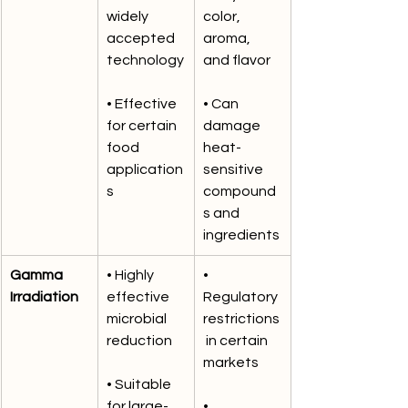
widely 
color, 
accepted 
aroma, 
technology
and flavor
• Effective 
• Can 
for certain 
damage 
food 
heat-
application
sensitive 
s
compound
s and 
ingredients
Gamma 
• Highly 
• 
Irradiation
effective 
Regulatory 
microbial 
restrictions
reduction
 in certain 
markets
• Suitable 
for large-
• 