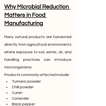
Why Microbial Reduction 
Matters in Food 
Manufacturing
Many natural products are harvested 
directly from agricultural environments 
where exposure to soil, water, air, and 
handling practices can introduce 
microorganisms.
Products commonly affected include:
Turmeric powder
Chilli powder
Cumin
Coriander
Black pepper