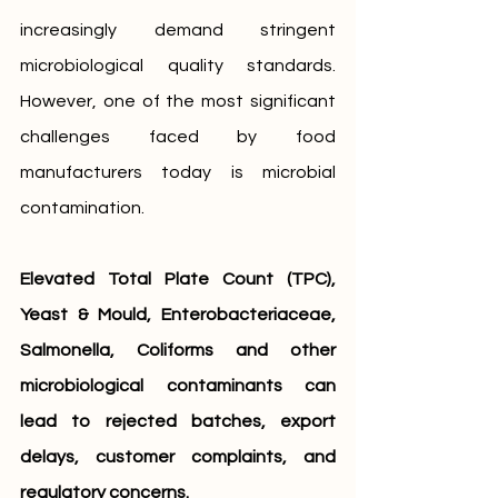
increasingly demand stringent 
microbiological quality standards. 
However, one of the most significant 
challenges faced by food 
manufacturers today is microbial 
contamination.
Elevated Total Plate Count (TPC), 
Yeast & Mould, Enterobacteriaceae, 
Salmonella, Coliforms and other 
microbiological contaminants can 
lead to rejected batches, export 
delays, customer complaints, and 
regulatory concerns.