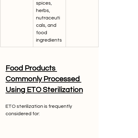
spices, 
herbs, 
nutraceuti
cals, and 
food 
ingredients
Food Products 
Commonly Processed 
Using ETO Sterilization
ETO sterilization is frequently 
considered for: