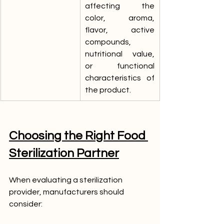
affecting the 
color, aroma, 
flavor, active 
compounds, 
nutritional value, 
or functional 
characteristics of 
the product.
Choosing the Right Food 
Sterilization Partner
When evaluating a sterilization 
provider, manufacturers should 
consider: