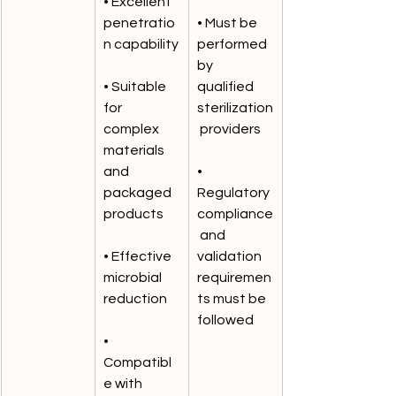
• Excellent 
penetratio
• Must be 
n capability
performed 
by 
• Suitable 
qualified 
for 
sterilization
complex 
 providers
materials 
and 
• 
packaged 
Regulatory 
products
compliance
 and 
• Effective 
validation 
microbial 
requiremen
reduction
ts must be 
followed
• 
Compatibl
e with 