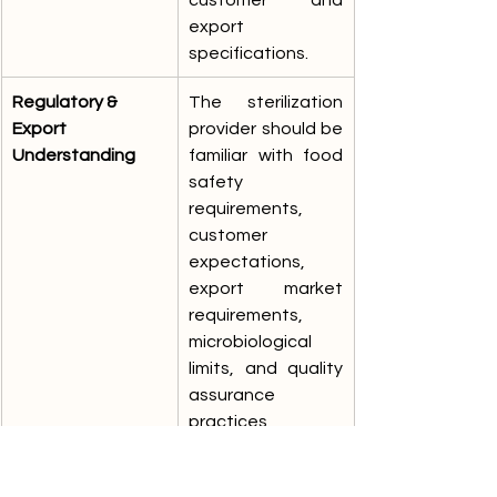
export 
specifications.
Regulatory & 
The sterilization 
Export 
provider should be 
Understanding
familiar with food 
safety 
requirements, 
customer 
expectations, 
export market 
requirements, 
microbiological 
limits, and quality 
assurance 
practices 
applicable to food 
and nutraceutical 