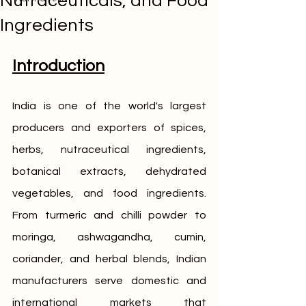
Nutraceuticals, and Food
Ingredients
Introduction
India is one of the world's largest 
producers and exporters of spices, 
herbs, nutraceutical ingredients, 
botanical extracts, dehydrated 
vegetables, and food ingredients. 
From turmeric and chilli powder to 
moringa, ashwagandha, cumin, 
coriander, and herbal blends, Indian 
manufacturers serve domestic and 
international markets that 