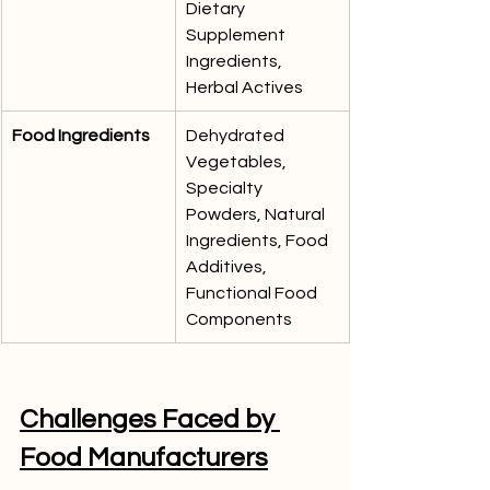
Dietary 
Supplement 
Ingredients, 
Herbal Actives
Food Ingredients
Dehydrated 
Vegetables, 
Specialty 
Powders, Natural 
Ingredients, Food 
Additives, 
Functional Food 
Components
Challenges Faced by 
Food Manufacturers