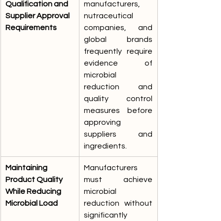
Qualification and 
manufacturers, 
Supplier Approval 
nutraceutical 
Requirements
companies, and 
global brands 
frequently require 
evidence of 
microbial 
reduction and 
quality control 
measures before 
approving 
suppliers and 
ingredients.
Maintaining 
Manufacturers 
Product Quality 
must achieve 
While Reducing 
microbial 
Microbial Load
reduction without 
significantly 