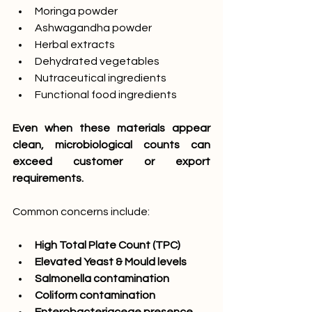
Moringa powder
Ashwagandha powder
Herbal extracts
Dehydrated vegetables
Nutraceutical ingredients
Functional food ingredients
Even when these materials appear 
clean, microbiological counts can 
exceed customer or export 
requirements.
Common concerns include:
High Total Plate Count (TPC)
Elevated Yeast & Mould levels
Salmonella contamination
Coliform contamination