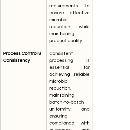
requirements to 
ensure effective 
microbial 
reduction while 
maintaining 
product quality.
Process Control & 
Consistent 
Consistency
processing is 
essential for 
achieving reliable 
microbial 
reduction, 
maintaining 
batch-to-batch 
uniformity, and 
ensuring 
compliance with 
customer and 