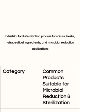
Industrial food sterilization process for spices, herbs, 
nutraceutical ingredients, and microbial reduction 
applications
Category
Common 
Products 
Suitable for 
Microbial 
Reduction & 
Sterilization