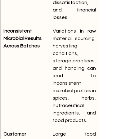
dissatisfaction, 
and financial 
losses.
Inconsistent 
Variations in raw 
Microbial Results 
material sourcing, 
Across Batches
harvesting 
conditions, 
storage practices, 
and handling can 
lead to 
inconsistent 
microbial profiles in 
spices, herbs, 
nutraceutical 
ingredients, and 
food products.
Customer 
Large food 