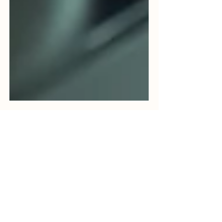
Bhavya Shah
Jun 9
5 min read
Food Sterilization Services in
India: A Complete Guide to
Microbial Reduction in
Spices, Herbs,