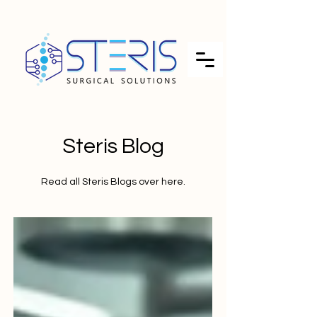
Steris Blog
Read all Steris Blogs over here.