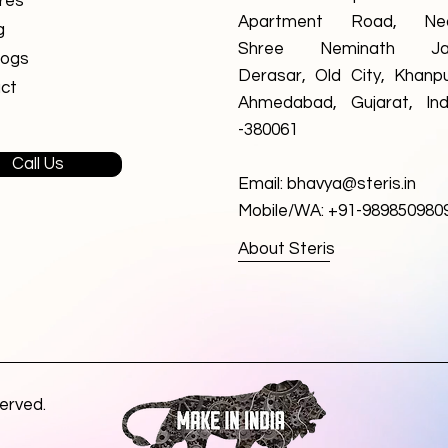
res
Apartment Road, Ne
g
Shree Neminath Ja
logs
Derasar, Old City, Khanpu
ct
Ahmedabad, Gujarat, Ind
-380061
Call Us
Email:
bhavya@steris.in
Mobile/WA: +91-989850980
About Steris
served.