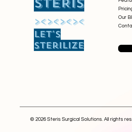
STERIS
Featu
Pricin
​><><><><
Our B
Conta
Let's
sterilize
© 2026 Steris Surgical Solutions. All rights re