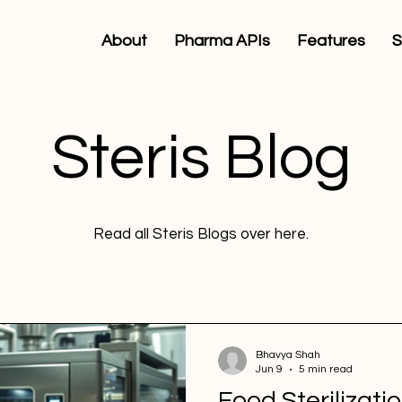
About
Pharma APIs
Features
S
Steris Blog
Read all Steris Blogs over here.
Bhavya Shah
Jun 9
5 min read
Food Sterilizatio