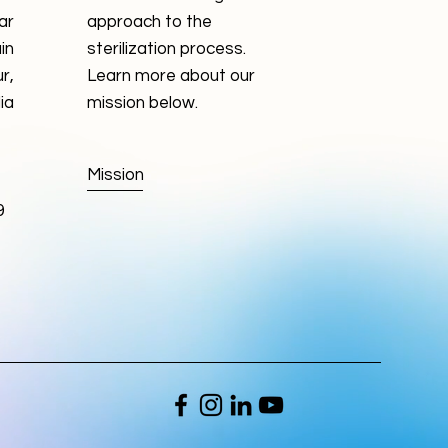
ar
approach to the
in
sterilization process.
r,
Learn more about our
ia
mission below.
Mission
9