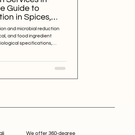
te Guide to
ion in Spices,
ticals, and Food
ion and microbial reduction
cal, and food ingredient
logical specifications,
 support exports, and improve
d sterilization methods for
er, moringa, botanical
ables, herbs, spices, and
li
We offer 360-degree