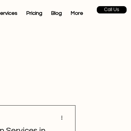
Call Us
ervices
Pricing
Blog
More
n Services in