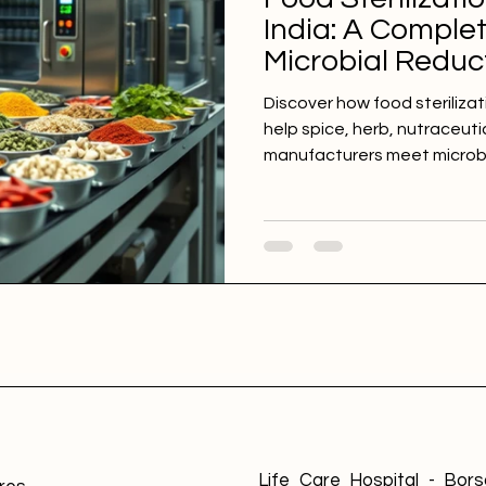
India: A Comple
Microbial Reduct
Herbs, Nutraceu
Discover how food sterilizat
Ingredients
help spice, herb, nutraceuti
manufacturers meet microbio
reduce contamination risks,
product quality. Explore foo
turmeric powder, chilli powd
extracts, dehydrated veget
specialty food ingredients.
Life Care Hospital - Borsa