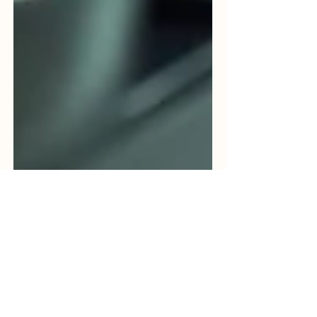
Bhavya Shah
Jun 9
5 min read
Food Sterilization Services in
India: A Complete Guide to