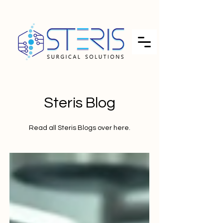
Steris Blog
Read all Steris Blogs over here.