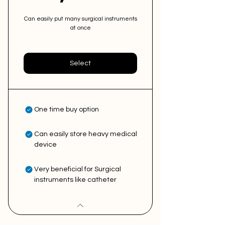
Can easily put many surgical instruments
at once
Select
One time buy option
Can easily store heavy medical
device
Very beneficial for Surgical
instruments like catheter