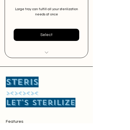
Large tray can fulfill all your sterilization
needs at once
Select
Easy Sterilization of Big Size
Surgical Instruments
STERIS
Free Pick and Delivery Service
​><><><><
Perfect for Major Surgery and
Let's sterilize
2-3 minor surgeries at once
Features