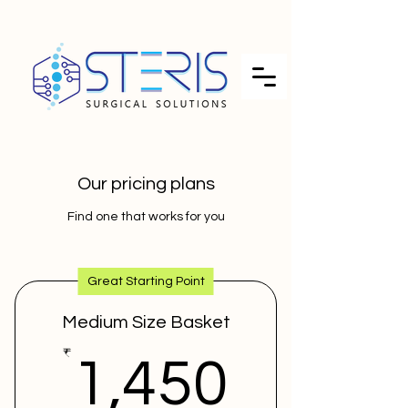
Our pricing plans
Find one that works for you
Great Starting Point
Medium Size Basket
1,450
₹
1,450