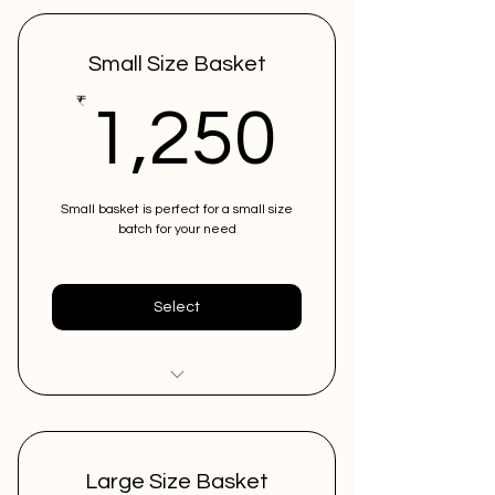
Small Size Basket
1,250
₹
1,250
Small basket is perfect for a small size
batch for your need
Select
Low in costing
Can store upto 10 instruments
Large Size Basket
in 1 basket