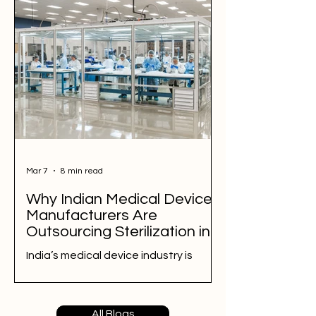
complex geometries and packaging.
This blog explains the ETO
sterilization process, validation (IQ,
OQ, PQ), packaging compatibility,
and residual safety. Learn how ETO
compares with plasma sterilization
and why it is widely used for PP kits in
healthcare and manufacturing.
Mar 7
8 min read
Why Indian Medical Device
Manufacturers Are
Outsourcing Sterilization in
2026
India’s medical device industry is
growing rapidly, and sterilization has
become one of the most critical
steps in ensuring product safety and
All Blogs