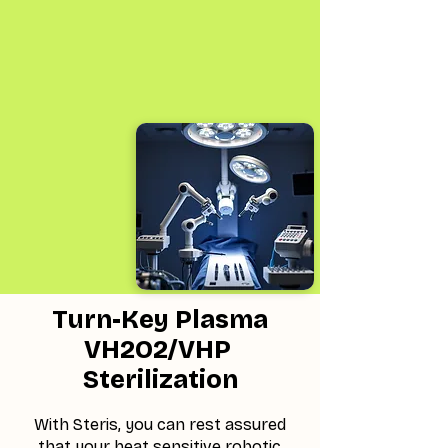
Turn-Key Plasma
VH2O2/VHP
Sterilization
With Steris, you can rest assured
that your heat sensitive robotic