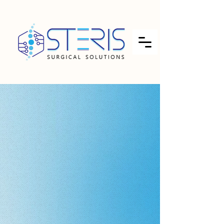
INDIA'S FIRST INTEGRATED
ETO/EO (Ethylene Oxide),
STEAM (AUTOCLAVE), PLASMA
VH2O2 STERILIZATION,
VALIDATION, PACKAGING &
TESTING PARTNER
↓​​
FOR MEDICAL DEVICE, PHARMA
APIs, FOOD-SPICES-HERBS,
NUTRACEUTICAL, HEALTHCARE
& SURGICAL PRODUCTS