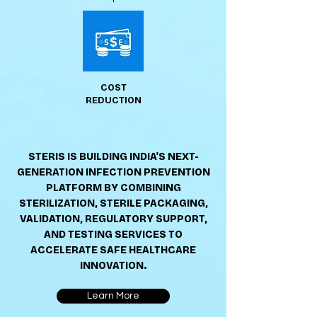
COST
REDUCTION
STERIS IS BUILDING INDIA'S NEXT-
GENERATION INFECTION PREVENTION
PLATFORM BY COMBINING
STERILIZATION, STERILE PACKAGING,
VALIDATION, REGULATORY SUPPORT,
AND TESTING SERVICES TO
ACCELERATE SAFE HEALTHCARE
INNOVATION.
Learn More