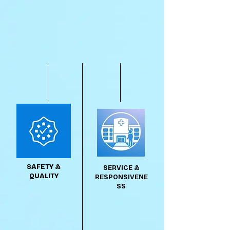
SAFETY &
SERVICE &
QUALITY
RESPONSIVENE
SS