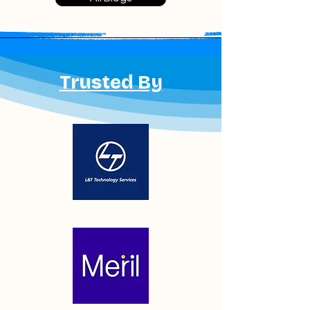
regulatory compliance. Many
manufacturers are now outsourcing
sterilization to specialized partners
to reduce infrastructure costs,
simplify validation, and accelerate
Trusted By
market entry. This article explores
why outsourcing EtO and plasma
sterilization is becoming the
preferred strategy for Indian medical
device manufacturers in 2026.