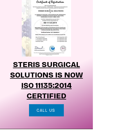
STERIS SURGICAL
SOLUTIONS IS NOW
ISO 11135:2014
CERTIFIED
CALL US