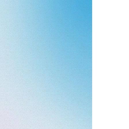
From innovative startups to
established manufacturers, we
help bring safer medical, food,
nutraceutical, and healthcare
products to market through
sterilization, microbial reduction,
validation, testing, and
compliance expertise.
↓​​
Established in 2022, Steris Surgical
Solutions is an ISO 11135:2014 certified
company supporting manufacturers
with sterilization, microbial reduction,
validation, testing, packaging, and
compliance solutions. We help
organizations across medical devices,
pharmaceuticals, food, nutraceuticals,