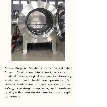
Steris Surgical Solutions provides validated
Steam Sterilization (Autoclave) services for
medical devices, surgical instruments, laboratory
equipment, and healthcare products. Our
reliable sterilization process ensures product
safety, regulatory compliance, and consistent
quality with complete documentation and rapid
turnaround.