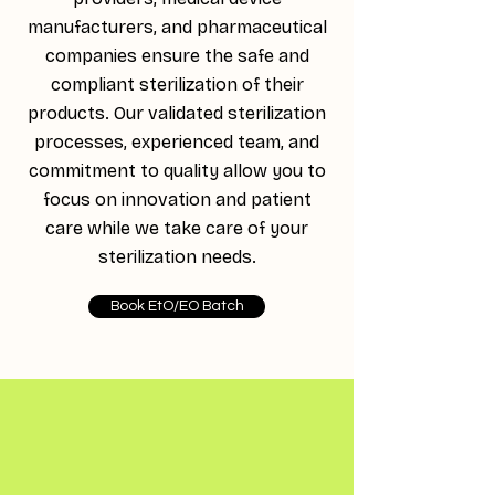
manufacturers, and pharmaceutical
companies ensure the safe and
compliant sterilization of their
products. Our validated sterilization
processes, experienced team, and
commitment to quality allow you to
focus on innovation and patient
care while we take care of your
sterilization needs.
Book EtO/EO Batch