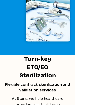
Turn-key
ETO/EO
Sterilization
Flexible contract sterilization and
validation services
At Steris, we help healthcare
providers, medical device