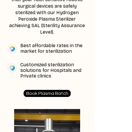
surgical devices are safely
sterilized with our Hydrogen
Peroxide Plasma Sterilizer
achieving SAL (Sterility Assurance
Level).
Best affordable rates in the
market for sterilization
Customized sterilization
solutions for Hospitals and
Private clinics
Book Plasma Batch