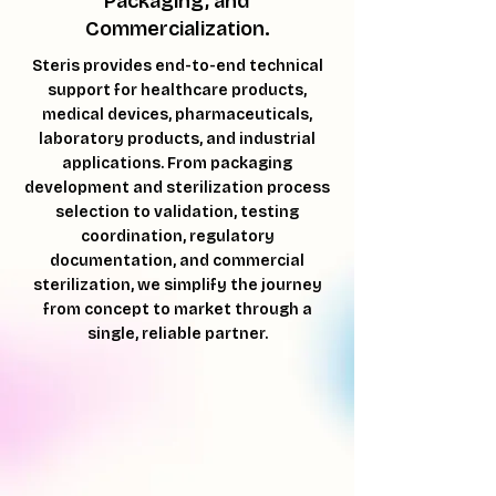
Packaging, and
Commercialization.
Steris provides end-to-end technical
support for healthcare products,
medical devices, pharmaceuticals,
laboratory products, and industrial
applications. From packaging
development and sterilization process
selection to validation, testing
coordination, regulatory
documentation, and commercial
sterilization, we simplify the journey
from concept to market through a
single, reliable partner.