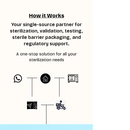
How it Works
Your single-source partner for
sterilization, validation, testing,
sterile barrier packaging, and
regulatory support.
A one-stop solution for all your
sterilization needs