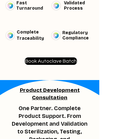
Fast
Validated
Turnaround
Process
Complete
Regulatory
Compliance
Traceability​
Book Autoclave Batch
Product Development
Consultation
One Partner. Complete
Product Support. From
Development and Validation
to Sterilization, Testing,