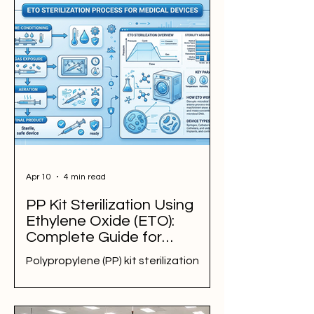
manufacturers meet microbiological
specifications, reduce contamination
risks, support exports, and improve
product quality. Explore food
sterilization methods for turmeric
powder, chilli powder, moringa,
botanical extracts, dehydrated
vegetables, herbs, spices, and
specialty food ingredients.
Apr 10
4 min read
PP Kit Sterilization Using
Ethylene Oxide (ETO):
Complete Guide for
Manufacturers & Hospitals
Polypropylene (PP) kit sterilization
using Ethylene Oxide (ETO) is a
preferred method for ensuring
sterility of medical devices with