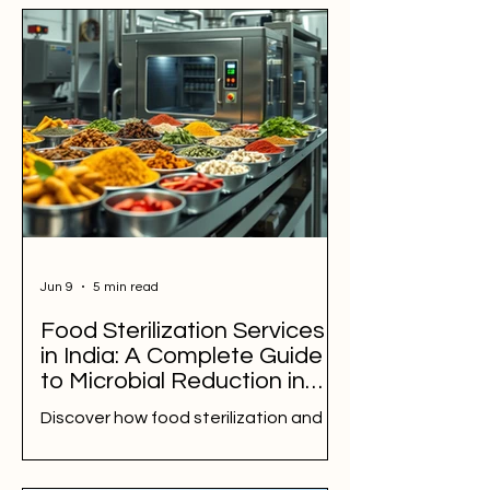
Jun 9
5 min read
Food Sterilization Services
in India: A Complete Guide
to Microbial Reduction in
Spices, Herbs,
Discover how food sterilization and
Nutraceuticals, and Food
microbial reduction help spice, herb,
Ingredients
nutraceutical, and food ingredient