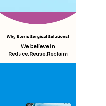
Why Steris Surgical Solutions?
We believe in
Reduce.Reuse.Reclaim