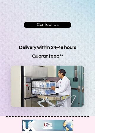
and healthcare industries navigate
quality and regulatory requirements
with confidence.
Contact Us
Delivery within 24-48 hours
G
uaranteed**