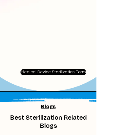
Medical Device Sterilization Form
Blogs
Best Sterilization Related
Blogs