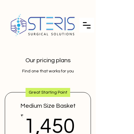
Our pricing plans
Find one that works for you
Great Starting Point
Medium Size Basket
1,450
₹
1,450