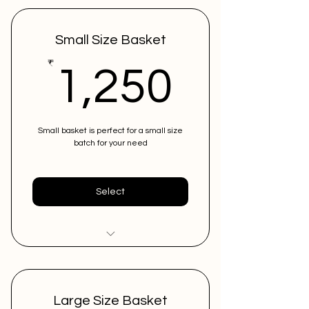
Small Size Basket
1,250
₹
1,250
Small basket is perfect for a small size
batch for your need
Select
Low in costing
Can store upto 10 instruments
Large Size Basket
in 1 basket