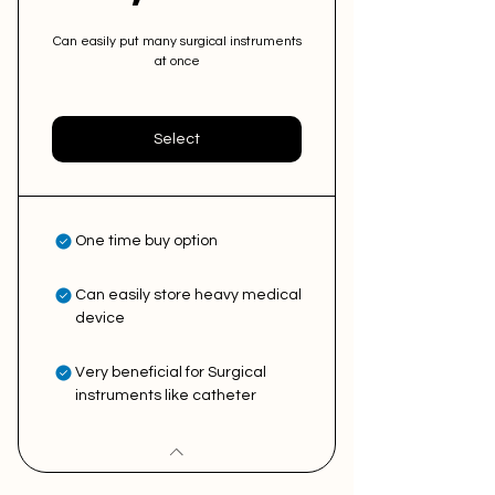
Can easily put many surgical instruments
at once
Select
One time buy option
Can easily store heavy medical
device
Very beneficial for Surgical
instruments like catheter