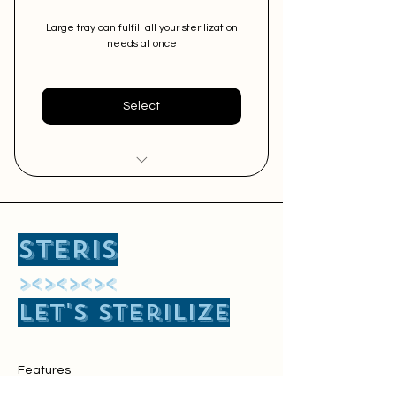
Large tray can fulfill all your sterilization
needs at once
Select
Easy Sterilization of Big Size
Surgical Instruments
STERIS
Free Pick and Delivery Service
​><><><><
Perfect for Major Surgery and
Let's sterilize
2-3 minor surgeries at once
Features