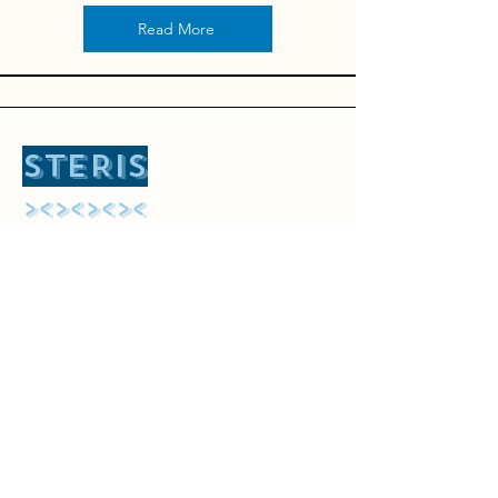
Read More
STERIS
​><><><><
Let's sterilize
Features
Pricing
Our Blogs
Contact
Call Us