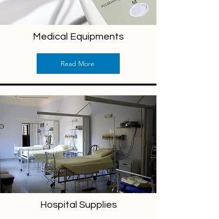
Medical Equipments
Read More
Hospital Supplies