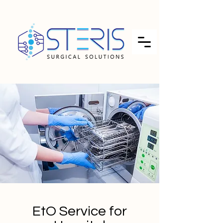
EtO Service for