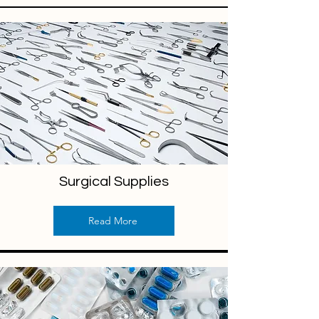
Surgical Supplies
Read More