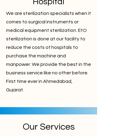
Hospital
We are sterilization specialists when it
comes to surgical instruments or
medical equipment sterilization. EtO
sterilization is done at our facility to
reduce the costs of hospitals to
purchase the machine and
manpower. We provide the best in the
business service like no other before.
First time ever in Ahmedabad,
Gujarat.
Our Services