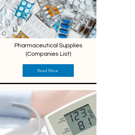
Pharmaceutical Supplies
(Companies List)
Read More