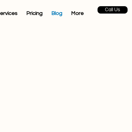
Call Us
ervices
Pricing
Blog
More