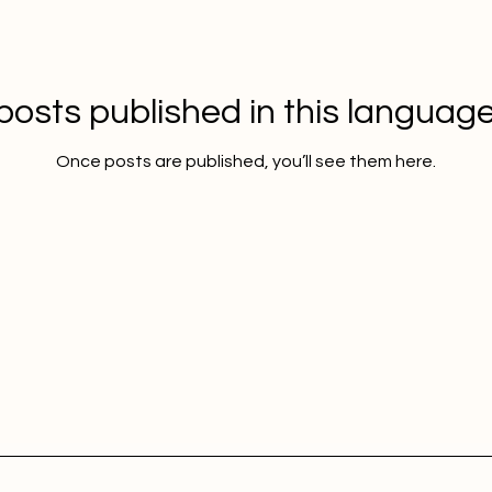
posts published in this language
Once posts are published, you’ll see them here.