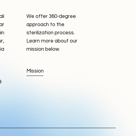
li
We offer 360-degree
ar
approach to the
in
sterilization process.
r,
Learn more about our
ia
mission below.
Mission
9