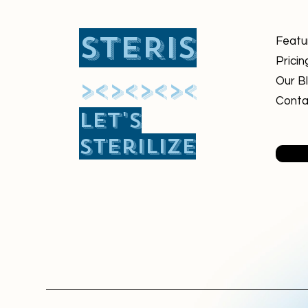
STERIS
Featu
Pricin
​><><><><
Our B
Conta
Let's
sterilize