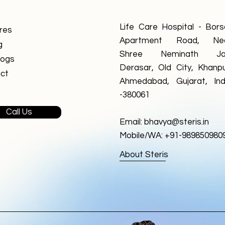
Life Care Hospital - Borsa
res
Apartment Road, Ne
g
Shree Neminath Ja
logs
Derasar, Old City, Khanpu
ct
Ahmedabad, Gujarat, Ind
-380061
Call Us
Email:
bhavya@steris.in
Mobile/WA: +91-989850980
About Steris