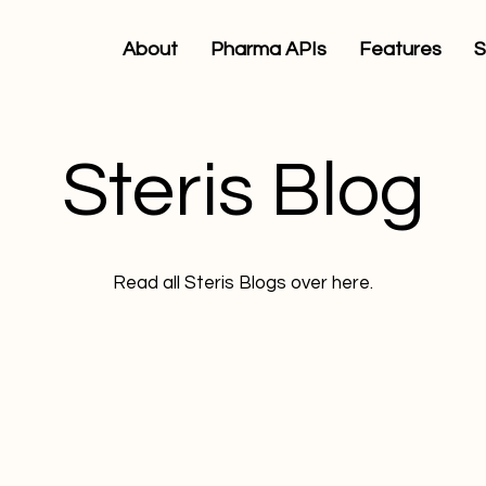
About
Pharma APIs
Features
S
Steris Blog
Read all Steris Blogs over here.