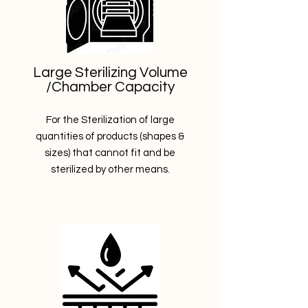
Large Sterilizing Volume
/Chamber Capacity
For the Sterilization of large
quantities of products (shapes &
sizes) that cannot fit and be
sterilized by other means.