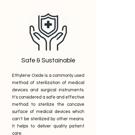
Safe & Sustainable
Ethylene Oxide is a commonly used
method of sterilization of medical
devices and surgical instruments.
It's considered a safe and effective
method to sterilize the concave
surface of medical devices which
can't be sterilized by other means.
It helps to deliver quality patient
care.