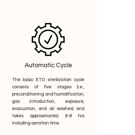
Automatic Cycle
The basic ETO sterilization cycle
consists of five stages (i.e.,
preconditioning and humidification,
gas introduction, exposure,
evacuation, and air washes) and
takes approximately 6-8 hrs
including aeration time.