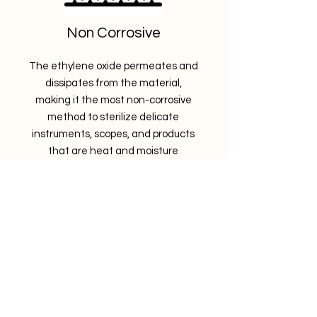
Non Corrosive
The ethylene oxide permeates and
dissipates from the material,
making it the most non-corrosive
method to sterilize delicate
instruments, scopes, and products
that are heat and moisture
sensitive.
STERIS
​><><><><
Let's sterilize