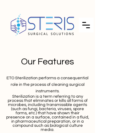
Our Features
ETO Sterilization
performs a consequential
role in the process of cleaning surgical
instruments.
Sterilization is a term referring to any
process that eliminates or kills all forms of
microbes, including transmissible agents
(such as fungi, bacteria, viruses, spore
forms, etc.) that have shown their
presence on a surface, contained in a fluid,
in pharmaceutical preparation, or in a
compound such as biological culture
media.