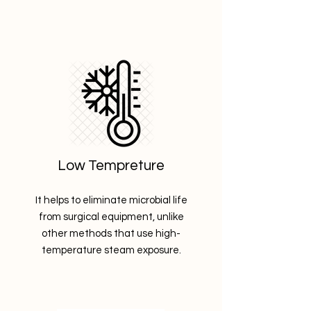
Low Tempreture
It helps to eliminate microbial life
from surgical equipment, unlike
other methods that use high-
temperature steam exposure.