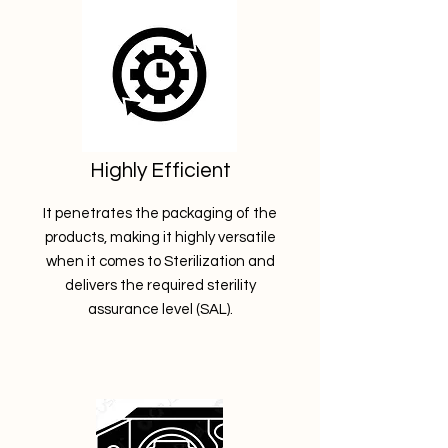
Highly Efficient
It penetrates the packaging of the
products, making it highly versatile
when it comes to Sterilization and
delivers the required sterility
assurance level (SAL).