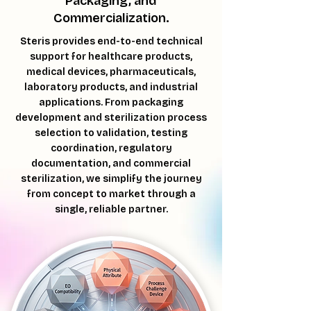
Packaging, and
Commercialization.
Steris provides end-to-end technical
support for healthcare products,
medical devices, pharmaceuticals,
laboratory products, and industrial
applications. From packaging
development and sterilization process
selection to validation, testing
coordination, regulatory
documentation, and commercial
sterilization, we simplify the journey
from concept to market through a
single, reliable partner.