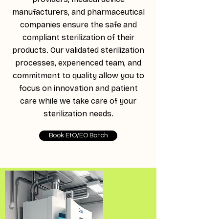
manufacturers, and pharmaceutical
companies ensure the safe and
compliant sterilization of their
products. Our validated sterilization
processes, experienced team, and
commitment to quality allow you to
focus on innovation and patient
care while we take care of your
sterilization needs.
Book EtO/EO Batch