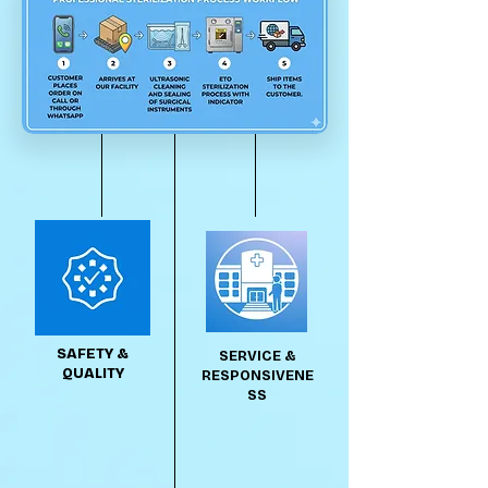
SAFETY &
SERVICE &
QUALITY
RESPONSIVENE
SS