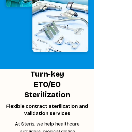
Turn-key
ETO/EO
Sterilization
Flexible contract sterilization and
validation services
At Steris, we help healthcare
providers, medical device