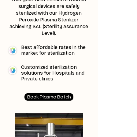
surgical devices are safely
sterilized with our Hydrogen
Peroxide Plasma Sterilizer
achieving SAL (Sterility Assurance
Level).
Best affordable rates in the
market for sterilization
Customized sterilization
solutions for Hospitals and
Private clinics
Book Plasma Batch