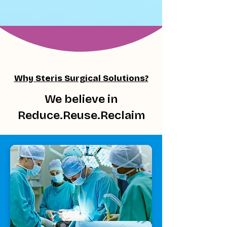
Why Steris Surgical Solutions?
We believe in
Reduce.Reuse.Reclaim