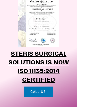
STERIS SURGICAL
SOLUTIONS IS NOW
ISO 11135:2014
CERTIFIED
CALL US