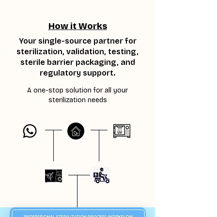
How it Works
Your single-source partner for
sterilization, validation, testing,
sterile barrier packaging, and
regulatory support.
A one-stop solution for all your
sterilization needs