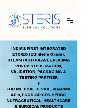
INDIA'S FIRST INTEGRATED
ETO/EO (Ethylene Oxide),
STEAM (AUTOCLAVE), PLASMA
VH2O2 STERILIZATION,
VALIDATION, PACKAGING &
TESTING PARTNER
↓​​
FOR MEDICAL DEVICE, PHARMA
APIs, FOOD-SPICES-HERBS,
NUTRACEUTICAL, HEALTHCARE
& SURGICAL PRODUCTS