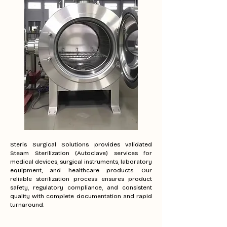
Steris Surgical Solutions provides validated
Steam Sterilization (Autoclave) services for
medical devices, surgical instruments, laboratory
equipment, and healthcare products. Our
reliable sterilization process ensures product
safety, regulatory compliance, and consistent
quality with complete documentation and rapid
turnaround.