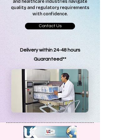
and healthcare industries navigate
quality and regulatory requirements
with confidence.
Contact Us
Delivery within 24-48 hours
G
uaranteed**