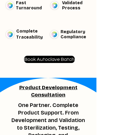
Fast
Validated
Turnaround
Process
Complete
Regulatory
Compliance
Traceability​
Book Autoclave Batch
Product Development
Consultation
One Partner. Complete
Product Support. From
Development and Validation
to Sterilization, Testing,