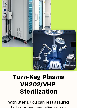
Turn-Key Plasma
VH2O2/VHP
Sterilization
With Steris, you can rest assured
that your heat sensitive robotic