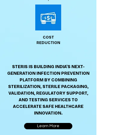
COST
REDUCTION
STERIS IS BUILDING INDIA'S NEXT-
GENERATION INFECTION PREVENTION
PLATFORM BY COMBINING
STERILIZATION, STERILE PACKAGING,
VALIDATION, REGULATORY SUPPORT,
AND TESTING SERVICES TO
ACCELERATE SAFE HEALTHCARE
INNOVATION.
Learn More