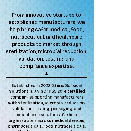
From innovative startups to
established manufacturers, we
help bring safer medical, food,
nutraceutical, and healthcare
products to market through
sterilization, microbial reduction,
validation, testing, and
compliance expertise.
↓​​
Established in 2022, Steris Surgical
Solutions is an ISO 11135:2014 certified
company supporting manufacturers
with sterilization, microbial reduction,
validation, testing, packaging, and
compliance solutions. We help
organizations across medical devices,
pharmaceuticals, food, nutraceuticals,