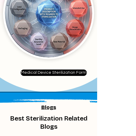
Medical Device Sterilization Form
Blogs
Best Sterilization Related
Blogs