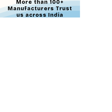
More than 100+
Manufacturers Trust
us across India
Trust from Healthcare Community
Why Steris Surgical
Solutions for
Sterilization?
"Now hospitals don't
need to buy their own
ETO machine"