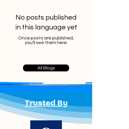
No posts published
in this language yet
Once posts are published,
you’ll see them here.
All Blogs
Trusted By